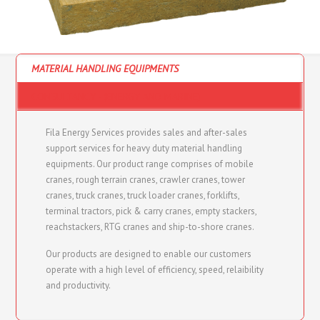
MATERIAL HANDLING EQUIPMENTS
CONSULTANCY - (ENERGY AND MARINE)
Fila Energy Services provides sales and after-sales
support services for heavy duty material handling
equipments. Our product range comprises of mobile
cranes, rough terrain cranes, crawler cranes, tower
cranes, truck cranes, truck loader cranes, forklifts,
terminal tractors, pick & carry cranes, empty stackers,
reachstackers, RTG cranes and ship-to-shore cranes.
Our products are designed to enable our customers
operate with a high level of efficiency, speed, relaibility
and productivity.