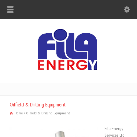
Oilfield & Drilling Equipment
Home
Oilfield & Drilling Equipment
Fila Energy
Services Ltd