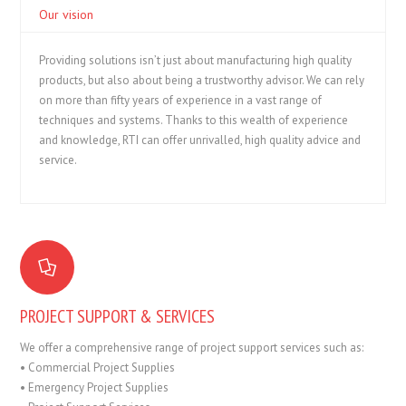
Our vision
Providing solutions isn’t just about manufacturing high quality
products, but also about being a trustworthy advisor. We can rely
on more than fifty years of experience in a vast range of
techniques and systems. Thanks to this wealth of experience
and knowledge, RTI can offer unrivalled, high quality advice and
service.
PROJECT SUPPORT & SERVICES
We offer a comprehensive range of project support services such as:
• Commercial Project Supplies
• Emergency Project Supplies