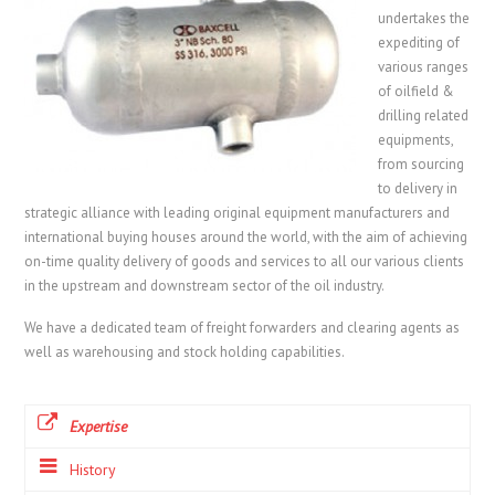
undertakes the
expediting of
various ranges
of oilfield &
drilling related
equipments,
from sourcing
to delivery in
strategic alliance with leading original equipment manufacturers and
international buying houses around the world, with the aim of achieving
on-time quality delivery of goods and services to all our various clients
in the upstream and downstream sector of the oil industry.
We have a dedicated team of freight forwarders and clearing agents as
well as warehousing and stock holding capabilities.
Expertise
History