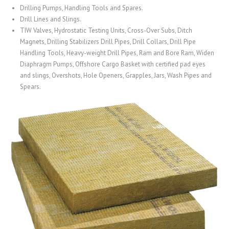
Drilling Pumps, Handling Tools and Spares.
Drill Lines and Slings.
TIW Valves, Hydrostatic Testing Units, Cross-Over Subs, Ditch
Magnets, Drilling Stabilizers Drill Pipes, Drill Collars, Drill Pipe
Handling Tools, Heavy-weight Drill Pipes, Ram and Bore Ram, Widen
Diaphragm Pumps, Offshore Cargo Basket with certified pad eyes
and slings, Overshots, Hole Openers, Grapples, Jars, Wash Pipes and
Spears.