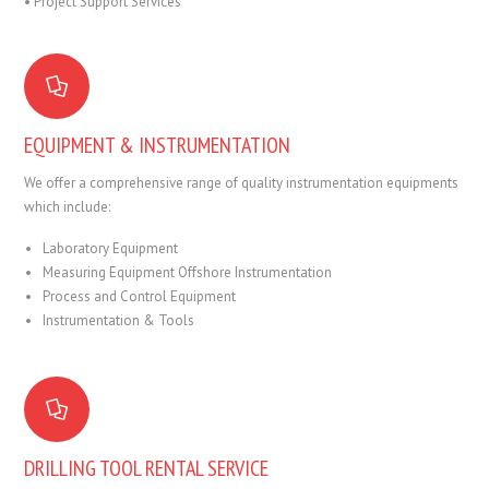
• Project Support Services
EQUIPMENT & INSTRUMENTATION
We offer a comprehensive range of quality instrumentation equipments
which include:
Laboratory Equipment
Measuring Equipment Offshore Instrumentation
Process and Control Equipment
Instrumentation & Tools
DRILLING TOOL RENTAL SERVICE